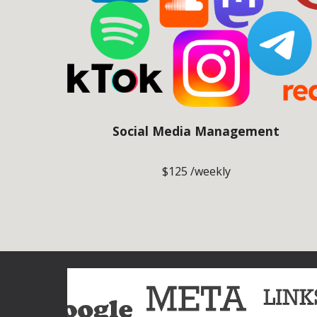
Social Media Management
$125 /weekly