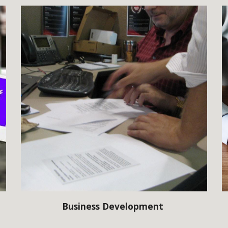
Business Development