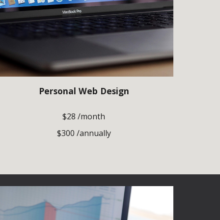
Personal Web Design
$28 /month
$300 /annually