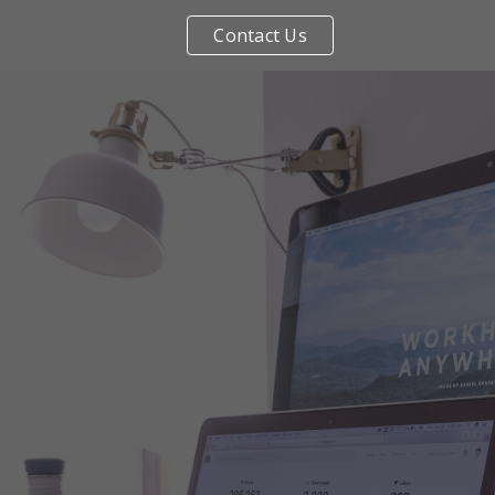
Contact Us
ip to main content
Skip to navigat