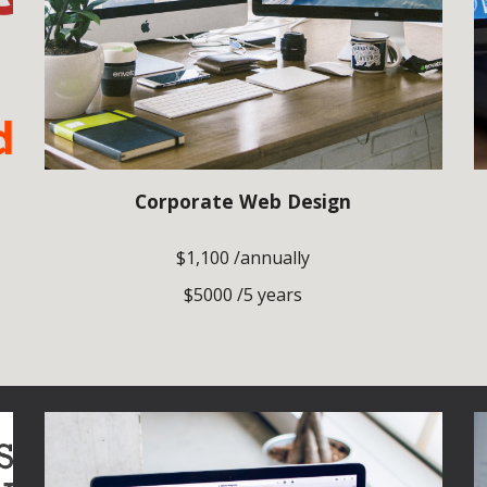
Corporate Web Design
$1,100 /annually
$5000 /5 years