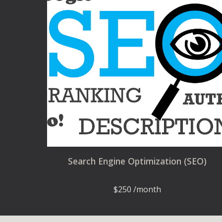
Search Engine Optimization (SEO)
$
250 /month