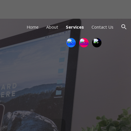
ion
Home
About
Services
Contact Us