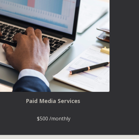
Paid Media Services
$500 /monthly