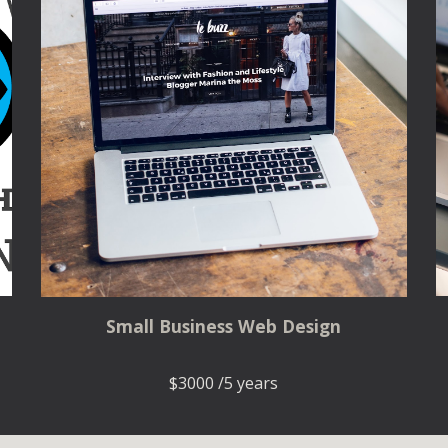
Small Business Web Design
$3000 /5 years