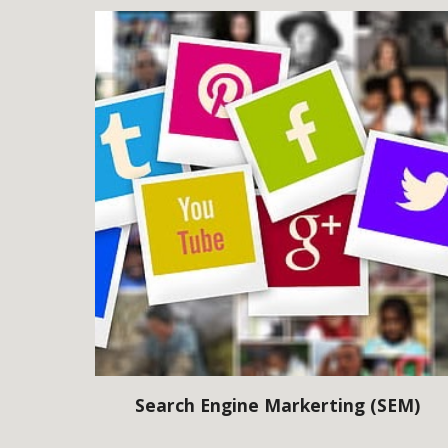
Search Engine Markerting (SEM)