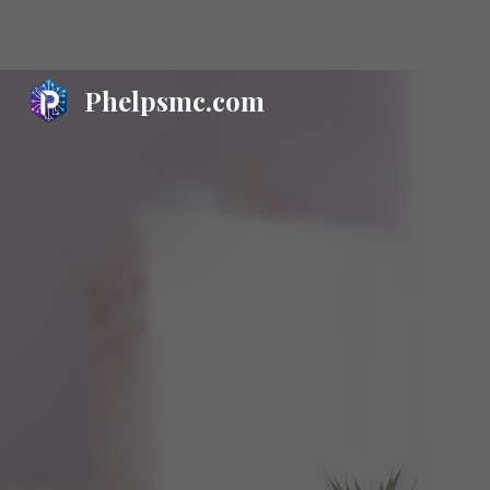
Sk
Phelpsmc.com