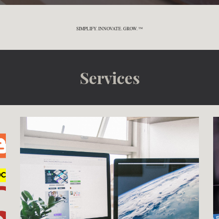
SIMPLIFY. INNOVATE. GROW. ™
Services