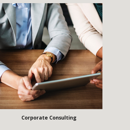
Corporate Consulting